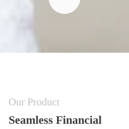
Our Product
Seamless Financial