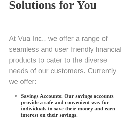
Solutions for You
At Vua Inc., we offer a range of
seamless and user-friendly financial
products to cater to the diverse
needs of our customers. Currently
we offer:
Savings Accounts: Our savings accounts
provide a safe and convenient way for
individuals to save their money and earn
interest on their savings.