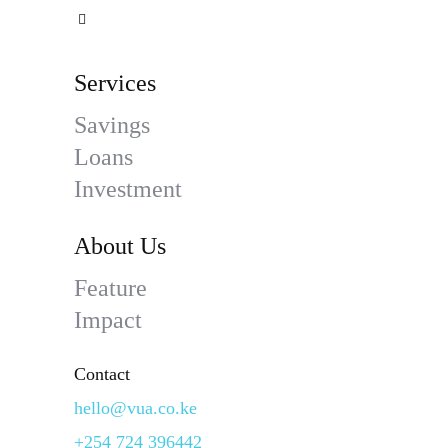
Services
Savings
Loans
Investment
About Us
Feature
Impact
Contact
hello@vua.co.ke
+254 724 396442