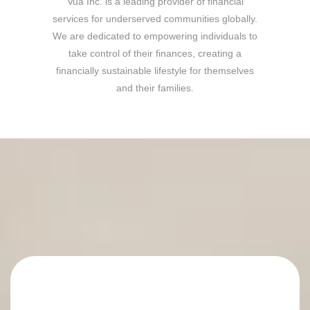
Vua Inc. is a leading provider of financial
services for underserved communities globally.
We are dedicated to empowering individuals to
take control of their finances, creating a
financially sustainable lifestyle for themselves
and their families.