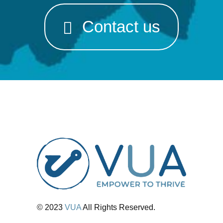
Contact us
© 2023
VUA
All Rights Reserved.