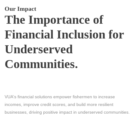
Our Impact
The Importance of
Financial Inclusion for
Underserved
Communities.
VUA's financial solutions empower fishermen to increase
incomes, improve credit scores, and build more resilient
businesses, driving positive impact in underserved communities.