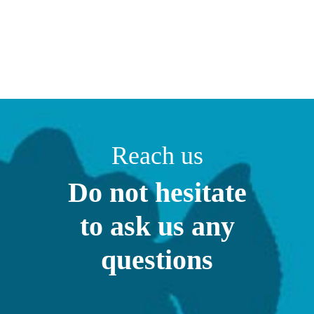
Reach us
Do not hesitate
to ask us any
questions