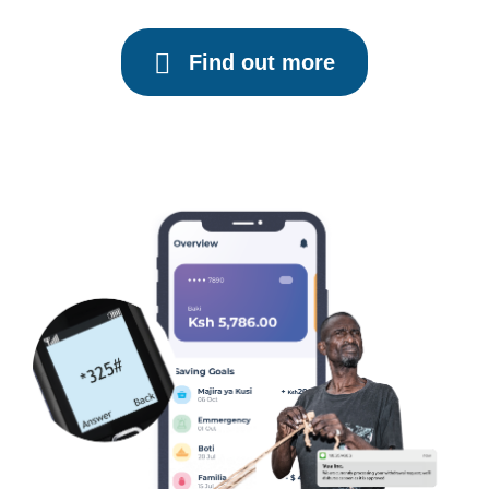
Find out more