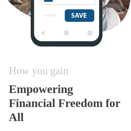
How you gain
Empowering
Financial Freedom for
All