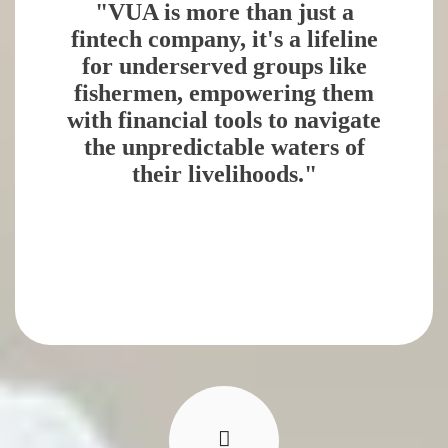
"VUA is more than just a
fintech company, it's a lifeline
for underserved groups like
fishermen, empowering them
with financial tools to navigate
the unpredictable waters of
their livelihoods."