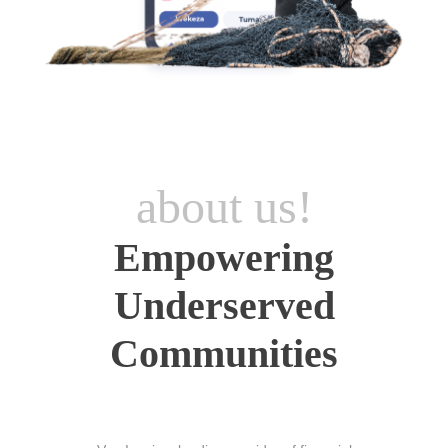
about us!
Empowering
Underserved
Communities