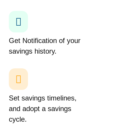
Get Notification of your
savings history.
Set savings timelines,
and adopt a savings
cycle.