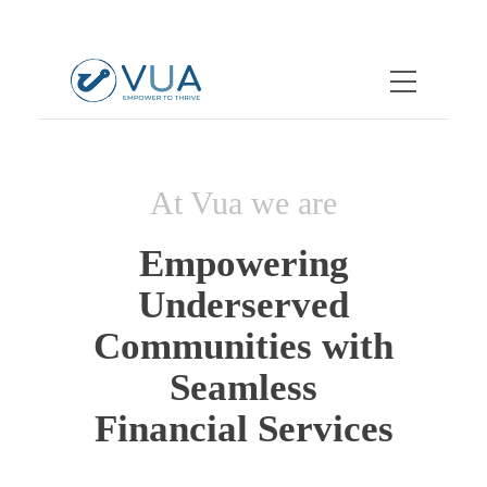
At Vua we are
Empowering
Underserved
Communities with
Seamless
Financial Services